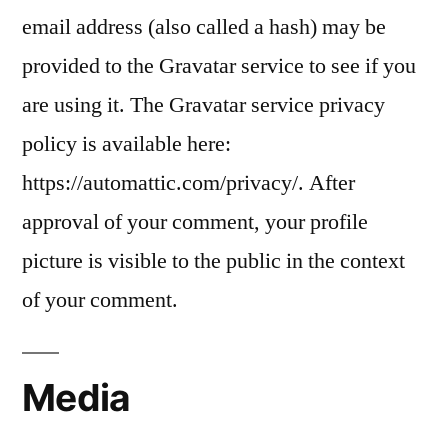
email address (also called a hash) may be
provided to the Gravatar service to see if you
are using it. The Gravatar service privacy
policy is available here:
https://automattic.com/privacy/. After
approval of your comment, your profile
picture is visible to the public in the context
of your comment.
Media