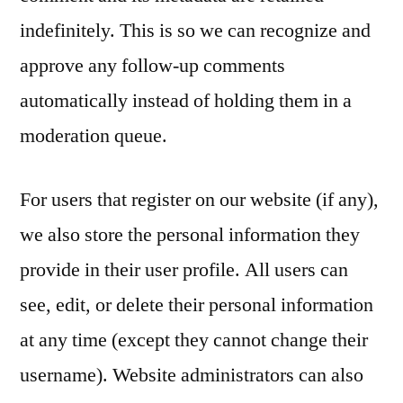
indefinitely. This is so we can recognize and
approve any follow-up comments
automatically instead of holding them in a
moderation queue.
For users that register on our website (if any),
we also store the personal information they
provide in their user profile. All users can
see, edit, or delete their personal information
at any time (except they cannot change their
username). Website administrators can also