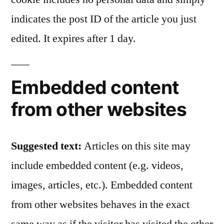
indicates the post ID of the article you just
edited. It expires after 1 day.
Embedded content
from other websites
Suggested text:
Articles on this site may
include embedded content (e.g. videos,
images, articles, etc.). Embedded content
from other websites behaves in the exact
same way as if the visitor has visited the other