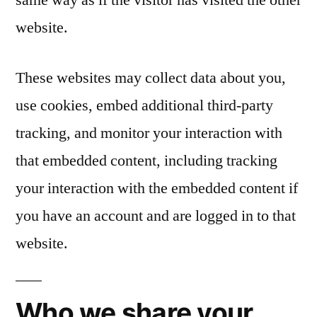
website.
These websites may collect data about you,
use cookies, embed additional third-party
tracking, and monitor your interaction with
that embedded content, including tracking
your interaction with the embedded content if
you have an account and are logged in to that
website.
Who we share your