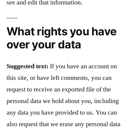
see and edit that information.
What rights you have
over your data
Suggested text:
If you have an account on
this site, or have left comments, you can
request to receive an exported file of the
personal data we hold about you, including
any data you have provided to us. You can
also request that we erase any personal data