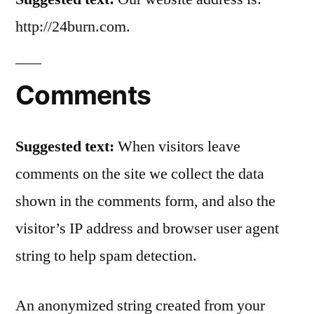
http://24burn.com.
Comments
Suggested text:
When visitors leave
comments on the site we collect the data
shown in the comments form, and also the
visitor’s IP address and browser user agent
string to help spam detection.
An anonymized string created from your