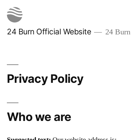
Skip
to
content
24 Burn Official Website
24 Burn
Privacy Policy
Who we are
Suggested text:
Our website address is: