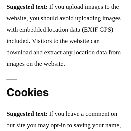
Suggested text:
If you upload images to the
website, you should avoid uploading images
with embedded location data (EXIF GPS)
included. Visitors to the website can
download and extract any location data from
images on the website.
Cookies
Suggested text:
If you leave a comment on
our site you may opt-in to saving your name,