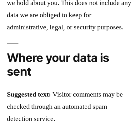
we hold about you. This does not include any
data we are obliged to keep for
administrative, legal, or security purposes.
Where your data is
sent
Suggested text:
Visitor comments may be
checked through an automated spam
detection service.