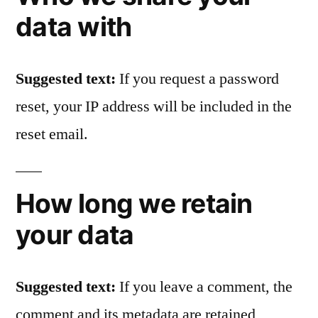
data with
Suggested text:
If you request a password
reset, your IP address will be included in the
reset email.
How long we retain
your data
Suggested text:
If you leave a comment, the
comment and its metadata are retained