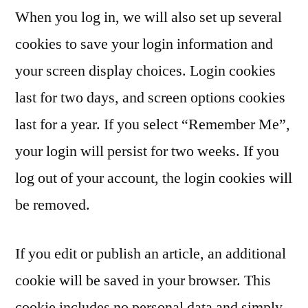
When you log in, we will also set up several
cookies to save your login information and
your screen display choices. Login cookies
last for two days, and screen options cookies
last for a year. If you select “Remember Me”,
your login will persist for two weeks. If you
log out of your account, the login cookies will
be removed.
If you edit or publish an article, an additional
cookie will be saved in your browser. This
cookie includes no personal data and simply