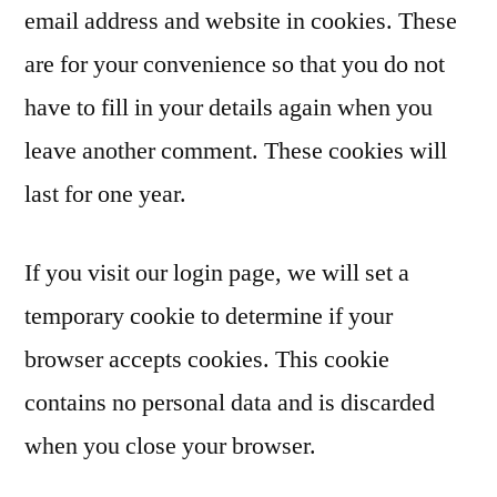
email address and website in cookies. These
are for your convenience so that you do not
have to fill in your details again when you
leave another comment. These cookies will
last for one year.
If you visit our login page, we will set a
temporary cookie to determine if your
browser accepts cookies. This cookie
contains no personal data and is discarded
when you close your browser.