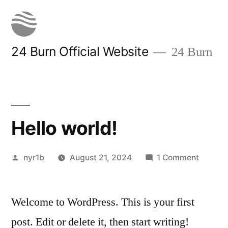
Skip
to
content
24 Burn Official Website
24 Burn
Hello world!
Posted
on
nyr1b
August 21, 2024
1 Comment
by
Hello
world!
Welcome to WordPress. This is your first
post. Edit or delete it, then start writing!