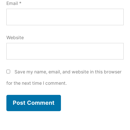
Email
*
Website
Save my name, email, and website in this browser
for the next time I comment.