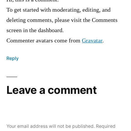
To get started with moderating, editing, and
deleting comments, please visit the Comments
screen in the dashboard.
Commenter avatars come from
Gravatar
.
Reply
Leave a comment
Your email address will not be published.
Required