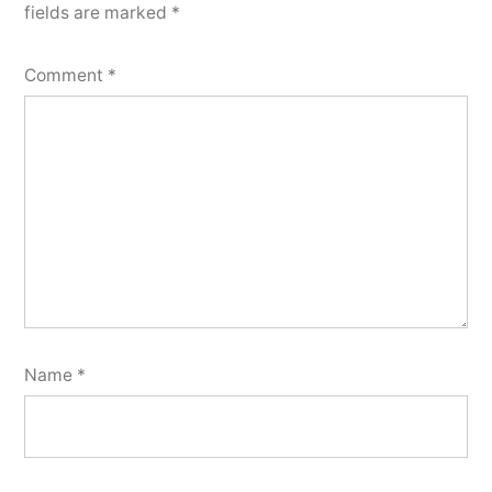
fields are marked
*
Comment
*
Name
*