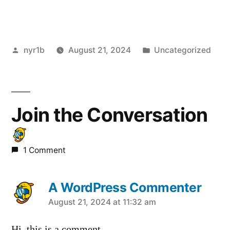
Posted
Posted
nyr1b
August 21, 2024
Uncategorized
by
in
Join the Conversation
1 Comment
A WordPress Commenter
says:
August 21, 2024 at 11:32 am
Hi, this is a comment.